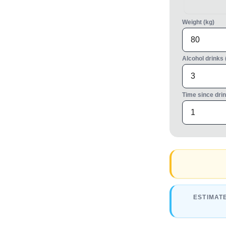
Weight (kg)
Alcohol drinks 
Time since drin
ESTIMAT