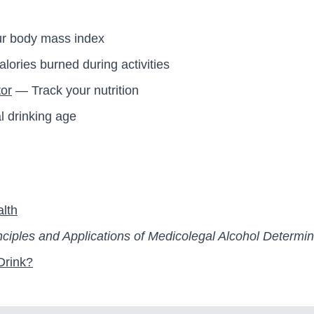
r body mass index
ories burned during activities
tor
— Track your nutrition
l drinking age
alth
nciples and Applications of Medicolegal Alcohol Determin
Drink?