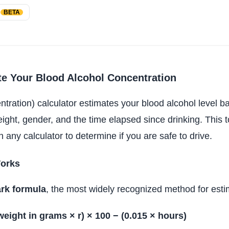
h
BETA
e Your Blood Alcohol Concentration
ration) calculator estimates your blood alcohol level 
ht, gender, and the time elapsed since drinking. This to
 any calculator to determine if you are safe to drive.
orks
rk formula
, the most widely recognized method for est
weight in grams × r) × 100 − (0.015 × hours)