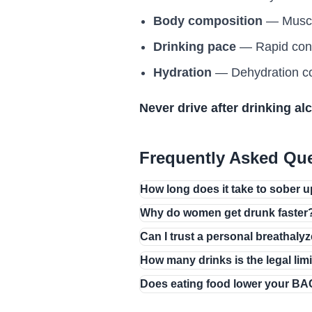
Body composition
— Muscle 
Drinking pace
— Rapid cons
Hydration
— Dehydration con
Never drive after drinking al
Frequently Asked Qu
How long does it take to sober 
Why do women get drunk faster
Can I trust a personal breathaly
How many drinks is the legal lim
Does eating food lower your B