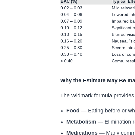
BAC (%)
Typical Eff
0.02 – 0.03
Mild relaxat
0.04 – 0.06
Lowered inhi
0.07 – 0.09
Impaired ba
0.10 – 0.12
Significant
0.13 – 0.15
Blurred visi
0.16 – 0.20
Nausea, "sl
0.25 – 0.30
Severe intox
0.30 – 0.40
Loss of cons
> 0.40
Coma, respir
Why the Estimate May Be In
The Widmark formula provides a
Food
— Eating before or whi
Metabolism
— Elimination r
Medications
— Many common 