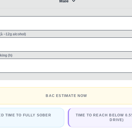
Male
(à ~12g alcohol)
king (h)
BAC ESTIMATE NOW
ED TIME TO FULLY SOBER
TIME TO REACH BELOW 0.5
DRIVE)