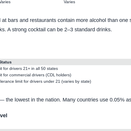
Varies
Varies
at bars and restaurants contain more alcohol than one st
nks. A strong cocktail can be 2–3 standard drinks.
Status
it for drivers 21+ in all 50 states
it for commercial drivers (CDL holders)
lerance limit for drivers under 21 (varies by state)
 the lowest in the nation. Many countries use 0.05% as t
vel