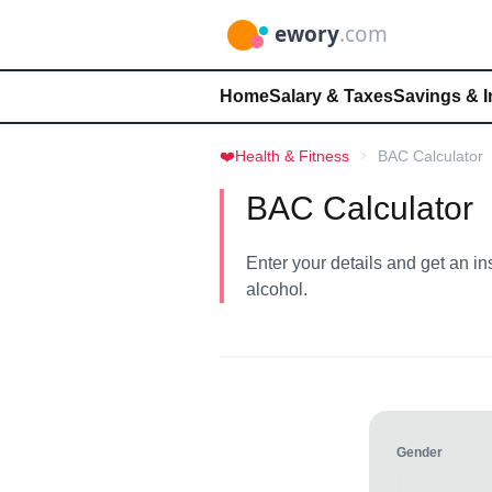
Home
Salary & Taxes
Savings & 
❤️
Health & Fitness
BAC Calculator
BAC Calculator
Enter your details and get an in
alcohol.
Gender