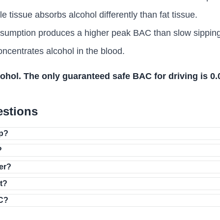
tissue absorbs alcohol differently than fat tissue.
umption produces a higher peak BAC than slow sipping
centrates alcohol in the blood.
cohol. The only guaranteed safe BAC for driving is 0
estions
up?
?
zer?
it?
AC?