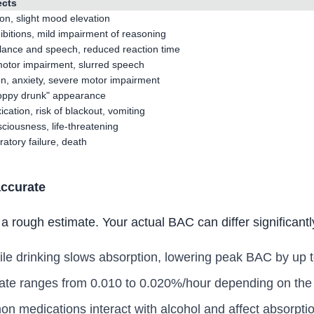
ects
ion, slight mood elevation
bitions, mild impairment of reasoning
lance and speech, reduced reaction time
 motor impairment, slurred speech
on, anxiety, severe motor impairment
oppy drunk" appearance
ication, risk of blackout, vomiting
ciousness, life-threatening
atory failure, death
accurate
 rough estimate. Your actual BAC can differ significantl
le drinking slows absorption, lowering peak BAC by up 
ate ranges from 0.010 to 0.020%/hour depending on the i
medications interact with alcohol and affect absorptio