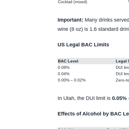
Cocktail (mixed)
Important:
Many drinks served 
wine (8 oz) is 1.6 standard dri
US Legal BAC Limits
BAC Level
Legal 
0.08%
DUI lim
0.04%
DUI lim
0.00% – 0.02%
Zero-to
In Utah, the DUI limit is
0.05%
—
Effects of Alcohol by BAC Le