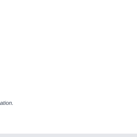
ation.