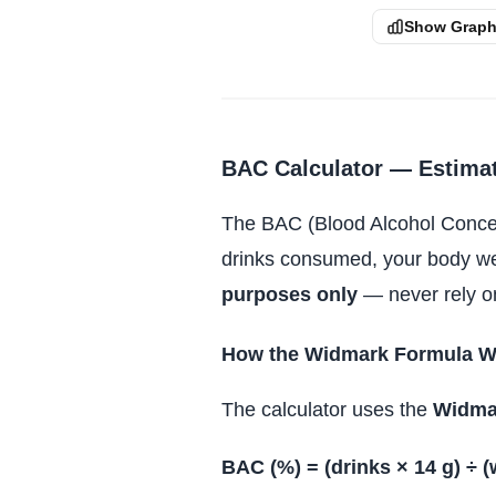
Show Grap
BAC Calculator — Estimat
The BAC (Blood Alcohol Concent
drinks consumed, your body weig
purposes only
— never rely on
How the Widmark Formula W
The calculator uses the
Widma
BAC (%) = (drinks × 14 g) ÷ (