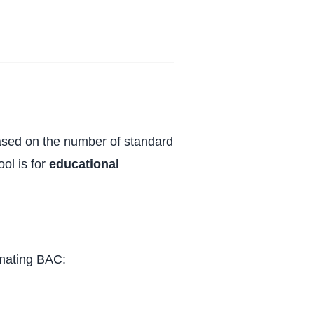
based on the number of standard
ol is for
educational
imating BAC: