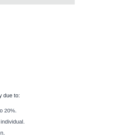
y due to:
to 20%.
ndividual.
n.