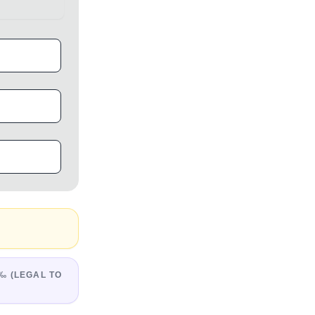
‰ (LEGAL TO