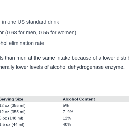
 in one US standard drink
or (0.68 for men, 0.55 for women)
ol elimination rate
than men at the same intake because of a lower distrib
enerally lower levels of alcohol dehydrogenase enzyme.
?
Serving Size
Alcohol Content
12 oz (355 ml)
5%
12 oz (355 ml)
7–9%
5 oz (148 ml)
12%
1.5 oz (44 ml)
40%