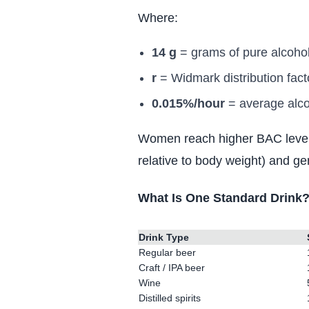
Where:
14 g
= grams of pure alcohol
r
= Widmark distribution fact
0.015%/hour
= average alcoh
Women reach higher BAC levels 
relative to body weight) and g
What Is One Standard Drink
Drink Type
Regular beer
Craft / IPA beer
Wine
Distilled spirits