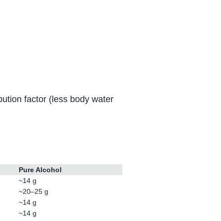
ution factor (less body water
Pure Alcohol
~14 g
~20–25 g
~14 g
~14 g