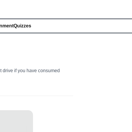
inment
Quizzes
ot drive if you have consumed