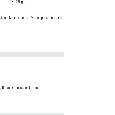
14–28 g+
andard drink. A large glass of
heir standard limit.