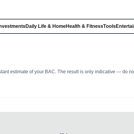
Investments
Daily Life & Home
Health & Fitness
Tools
Enterta
stant estimate of your BAC. The result is only indicative — do n