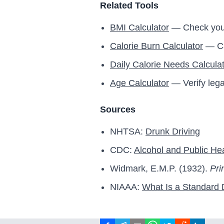
Related Tools
BMI Calculator
— Check you
Calorie Burn Calculator
— Cal
Daily Calorie Needs Calcula
Age Calculator
— Verify lega
Sources
NHTSA:
Drunk Driving
CDC:
Alcohol and Public He
Widmark, E.M.P. (1932).
Pri
NIAAA:
What Is a Standard 