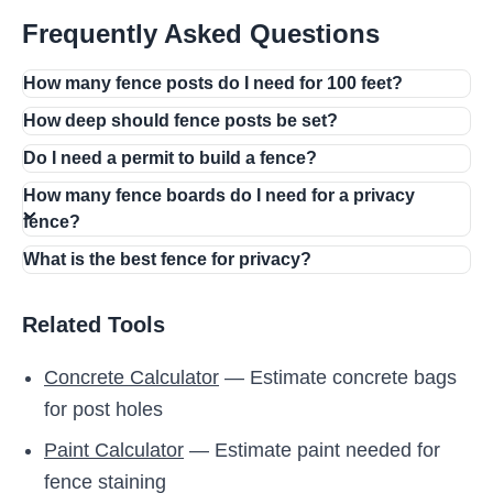
Frequently Asked Questions
How many fence posts do I need for 100 feet?
How deep should fence posts be set?
Do I need a permit to build a fence?
How many fence boards do I need for a privacy
fence?
What is the best fence for privacy?
Related Tools
Concrete Calculator
— Estimate concrete bags
for post holes
Paint Calculator
— Estimate paint needed for
fence staining