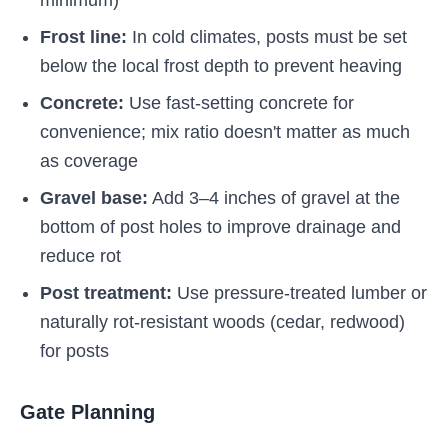
minimum)
Frost line:
In cold climates, posts must be set
below the local frost depth to prevent heaving
Concrete:
Use fast-setting concrete for
convenience; mix ratio doesn't matter as much
as coverage
Gravel base:
Add 3–4 inches of gravel at the
bottom of post holes to improve drainage and
reduce rot
Post treatment:
Use pressure-treated lumber or
naturally rot-resistant woods (cedar, redwood)
for posts
Gate Planning