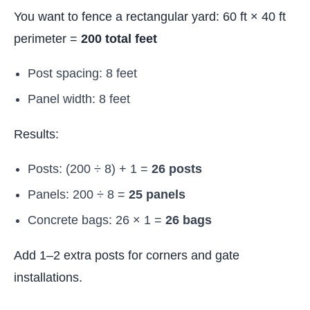
You want to fence a rectangular yard: 60 ft × 40 ft
perimeter =
200 total feet
Post spacing: 8 feet
Panel width: 8 feet
Results:
Posts: (200 ÷ 8) + 1 =
26 posts
Panels: 200 ÷ 8 =
25 panels
Concrete bags: 26 × 1 =
26 bags
Add 1–2 extra posts for corners and gate
installations.