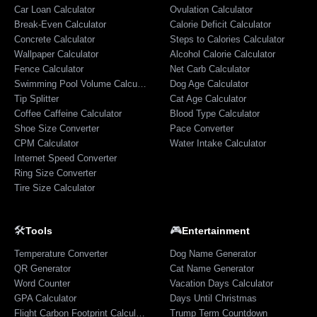
Car Loan Calculator
Ovulation Calculator
Break-Even Calculator
Calorie Deficit Calculator
Concrete Calculator
Steps to Calories Calculator
Wallpaper Calculator
Alcohol Calorie Calculator
Fence Calculator
Net Carb Calculator
Swimming Pool Volume Calculator
Dog Age Calculator
Tip Splitter
Cat Age Calculator
Coffee Caffeine Calculator
Blood Type Calculator
Shoe Size Converter
Pace Converter
CPM Calculator
Water Intake Calculator
Internet Speed Converter
Ring Size Converter
Tire Size Calculator
🛠️
🎮
Tools
Entertainment
Temperature Converter
Dog Name Generator
QR Generator
Cat Name Generator
Word Counter
Vacation Days Calculator
GPA Calculator
Days Until Christmas
Flight Carbon Footprint Calculator
Trump Term Countdown