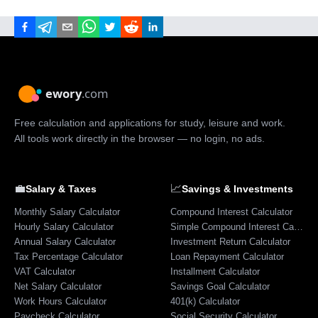
Free calculation and applications for study, leisure and work.
All tools work directly in the browser — no login, no ads.
💼
📈
Salary & Taxes
Savings & Investments
Monthly Salary Calculator
Compound Interest Calculator
Hourly Salary Calculator
Simple Compound Interest Calculator
Annual Salary Calculator
Investment Return Calculator
Tax Percentage Calculator
Loan Repayment Calculator
VAT Calculator
Installment Calculator
Net Salary Calculator
Savings Goal Calculator
Work Hours Calculator
401(k) Calculator
Paycheck Calculator
Social Security Calculator