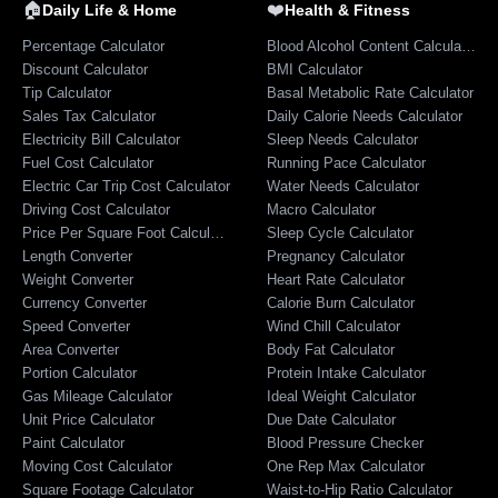
🏠
❤️
Daily Life & Home
Health & Fitness
Percentage Calculator
Blood Alcohol Content Calculator
Discount Calculator
BMI Calculator
Tip Calculator
Basal Metabolic Rate Calculator
Sales Tax Calculator
Daily Calorie Needs Calculator
Electricity Bill Calculator
Sleep Needs Calculator
Fuel Cost Calculator
Running Pace Calculator
Electric Car Trip Cost Calculator
Water Needs Calculator
Driving Cost Calculator
Macro Calculator
Price Per Square Foot Calculator
Sleep Cycle Calculator
Length Converter
Pregnancy Calculator
Weight Converter
Heart Rate Calculator
Currency Converter
Calorie Burn Calculator
Speed Converter
Wind Chill Calculator
Area Converter
Body Fat Calculator
Portion Calculator
Protein Intake Calculator
Gas Mileage Calculator
Ideal Weight Calculator
Unit Price Calculator
Due Date Calculator
Paint Calculator
Blood Pressure Checker
Moving Cost Calculator
One Rep Max Calculator
Square Footage Calculator
Waist-to-Hip Ratio Calculator