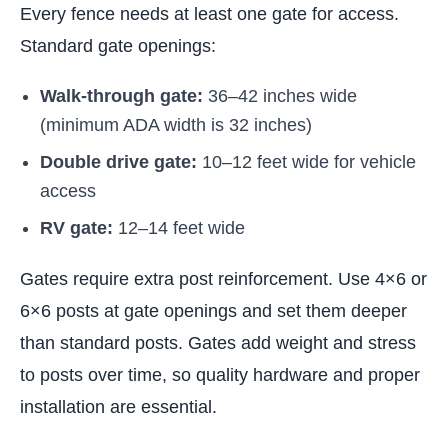
Every fence needs at least one gate for access.
Standard gate openings:
Walk-through gate:
36–42 inches wide
(minimum ADA width is 32 inches)
Double drive gate:
10–12 feet wide for vehicle
access
RV gate:
12–14 feet wide
Gates require extra post reinforcement. Use 4×6 or
6×6 posts at gate openings and set them deeper
than standard posts. Gates add weight and stress
to posts over time, so quality hardware and proper
installation are essential.