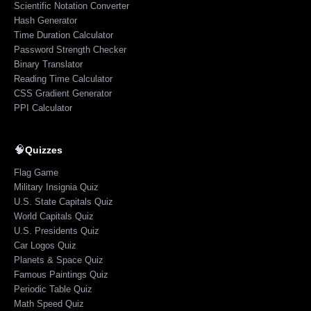
Scientific Notation Converter
Hash Generator
Time Duration Calculator
Password Strength Checker
Binary Translator
Reading Time Calculator
CSS Gradient Generator
PPI Calculator
🧠
Quizzes
Flag Game
Military Insignia Quiz
U.S. State Capitals Quiz
World Capitals Quiz
U.S. Presidents Quiz
Car Logos Quiz
Planets & Space Quiz
Famous Paintings Quiz
Periodic Table Quiz
Math Speed Quiz