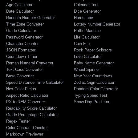
Age Calculator
Calendar Tool
Date Calculator
Dice Generator
Random Number Generator
Horoscope
Time Zone Converter
Lottery Number Generator
Grade Calculator
Raffle Machine
Password Generator
Life Calculator
Character Counter
Coin Flip
JSON Formatter
Rock Paper Scissors
Countdown Timer
Love Calculator
Roman Numeral Converter
Baby Name Generator
Text Case Converter
Wheel Spinner
Base Converter
New Year Countdown
Speed Distance Time Calculator
Zodiac Sign Calculator
Hex Color Picker
Random Color Generator
Aspect Ratio Calculator
Typing Speed Test
PX to REM Converter
Snow Day Predictor
Readability Score Calculator
Grade Percentage Calculator
Regex Tester
Color Contrast Checker
Markdown Previewer