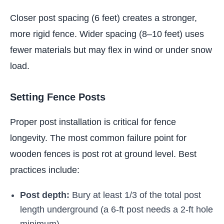
Closer post spacing (6 feet) creates a stronger,
more rigid fence. Wider spacing (8–10 feet) uses
fewer materials but may flex in wind or under snow
load.
Setting Fence Posts
Proper post installation is critical for fence
longevity. The most common failure point for
wooden fences is post rot at ground level. Best
practices include:
Post depth:
Bury at least 1/3 of the total post
length underground (a 6-ft post needs a 2-ft hole