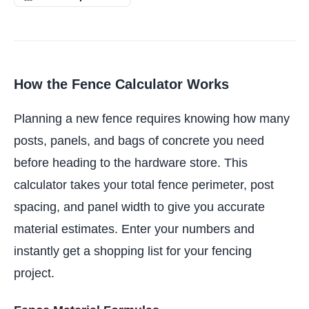
How the Fence Calculator Works
Planning a new fence requires knowing how many
posts, panels, and bags of concrete you need
before heading to the hardware store. This
calculator takes your total fence perimeter, post
spacing, and panel width to give you accurate
material estimates. Enter your numbers and
instantly get a shopping list for your fencing
project.