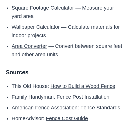
Square Footage Calculator
— Measure your
yard area
Wallpaper Calculator
— Calculate materials for
indoor projects
Area Converter
— Convert between square feet
and other area units
Sources
This Old House:
How to Build a Wood Fence
Family Handyman:
Fence Post Installation
American Fence Association:
Fence Standards
HomeAdvisor:
Fence Cost Guide