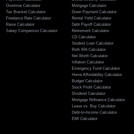
Overtime Calculator
Mortgage Calculator
Tax Bracket Calculator
Down Payment Calculator
Freelance Rate Calculator
Rental Yield Calculator
Raise Calculator
Debt Payoff Calculator
Salary Comparison Calculator
Retirement Calculator
CD Calculator
Student Loan Calculator
Roth IRA Calculator
Net Worth Calculator
Inflation Calculator
Emergency Fund Calculator
Home Affordability Calculator
Budget Calculator
Stock Profit Calculator
Dividend Calculator
Mortgage Refinance Calculator
Lease vs. Buy Calculator
Debt-to-Income Calculator
EMI Calculator