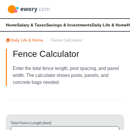
Home
Salary & Taxes
Savings & Investments
Daily Life & Home
H
🏠
Daily Life & Home
Fence Calculator
Fence Calculator
Enter the total fence length, post spacing, and panel
width. The calculator shows posts, panels, and
concrete bags needed.
Total Fence Length (feet)