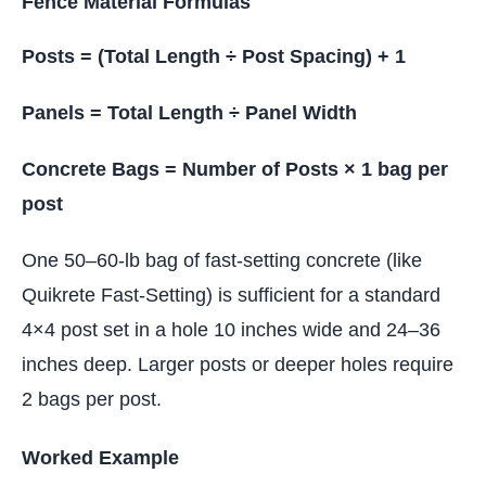
Fence Material Formulas
Posts = (Total Length ÷ Post Spacing) + 1
Panels = Total Length ÷ Panel Width
Concrete Bags = Number of Posts × 1 bag per
post
One 50–60-lb bag of fast-setting concrete (like
Quikrete Fast-Setting) is sufficient for a standard
4×4 post set in a hole 10 inches wide and 24–36
inches deep. Larger posts or deeper holes require
2 bags per post.
Worked Example