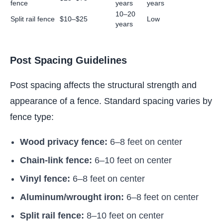
fence
years
years
10–20
Split rail fence
$10–$25
Low
years
Post Spacing Guidelines
Post spacing affects the structural strength and
appearance of a fence. Standard spacing varies by
fence type:
Wood privacy fence:
6–8 feet on center
Chain-link fence:
6–10 feet on center
Vinyl fence:
6–8 feet on center
Aluminum/wrought iron:
6–8 feet on center
Split rail fence:
8–10 feet on center