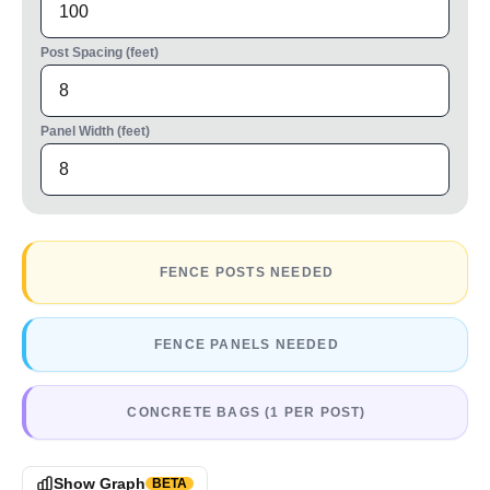
Post Spacing (feet)
Panel Width (feet)
FENCE POSTS NEEDED
FENCE PANELS NEEDED
CONCRETE BAGS (1 PER POST)
Show Graph
BETA