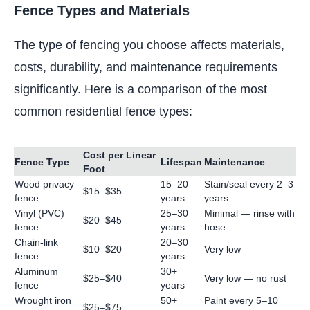
Fence Types and Materials
The type of fencing you choose affects materials,
costs, durability, and maintenance requirements
significantly. Here is a comparison of the most
common residential fence types:
Cost per Linear
Fence Type
Lifespan
Maintenance
Foot
Wood privacy
15–20
Stain/seal every 2–3
$15–$35
fence
years
years
Vinyl (PVC)
25–30
Minimal — rinse with
$20–$45
fence
years
hose
Chain-link
20–30
$10–$20
Very low
fence
years
Aluminum
30+
$25–$40
Very low — no rust
fence
years
Wrought iron
50+
Paint every 5–10
$25–$75