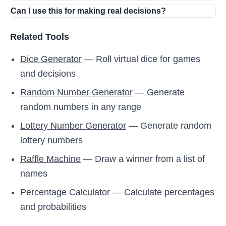
Can I use this for making real decisions?
Related Tools
Dice Generator
— Roll virtual dice for games
and decisions
Random Number Generator
— Generate
random numbers in any range
Lottery Number Generator
— Generate random
lottery numbers
Raffle Machine
— Draw a winner from a list of
names
Percentage Calculator
— Calculate percentages
and probabilities