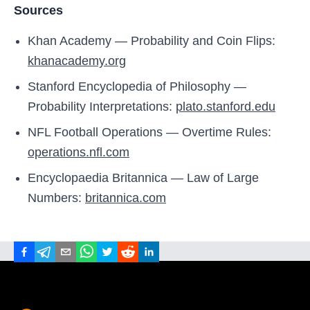
Sources
Khan Academy — Probability and Coin Flips:
khanacademy.org
Stanford Encyclopedia of Philosophy —
Probability Interpretations:
plato.stanford.edu
NFL Football Operations — Overtime Rules:
operations.nfl.com
Encyclopaedia Britannica — Law of Large
Numbers:
britannica.com