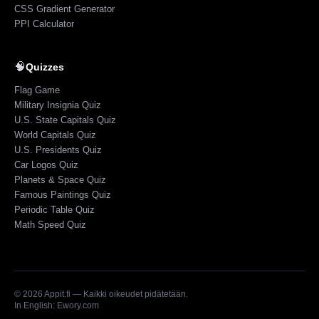
CSS Gradient Generator
PPI Calculator
🧠
Quizzes
Flag Game
Military Insignia Quiz
U.S. State Capitals Quiz
World Capitals Quiz
U.S. Presidents Quiz
Car Logos Quiz
Planets & Space Quiz
Famous Paintings Quiz
Periodic Table Quiz
Math Speed Quiz
©
2026
Appit.fi — Kaikki oikeudet pidätetään.
In English: Ewory.com