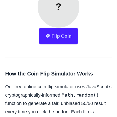
?
🪙 Flip Coin
How the Coin Flip Simulator Works
Our free online coin flip simulator uses JavaScript's
Math.random()
cryptographically-informed
function to generate a fair, unbiased 50/50 result
every time you click the button. Each flip is