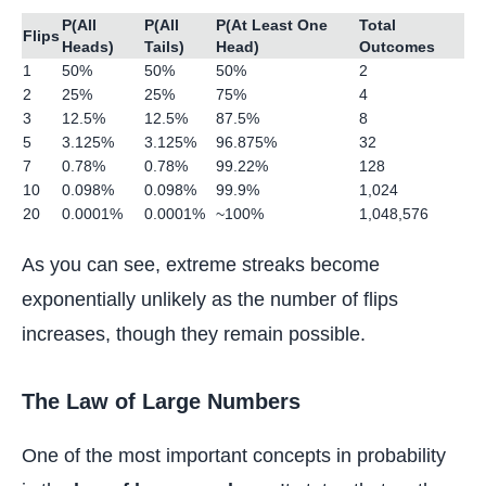
P(All
P(All
P(At Least One
Total
Flips
Heads)
Tails)
Head)
Outcomes
1
50%
50%
50%
2
2
25%
25%
75%
4
3
12.5%
12.5%
87.5%
8
5
3.125%
3.125%
96.875%
32
7
0.78%
0.78%
99.22%
128
10
0.098%
0.098%
99.9%
1,024
20
0.0001%
0.0001%
~100%
1,048,576
As you can see, extreme streaks become
exponentially unlikely as the number of flips
increases, though they remain possible.
The Law of Large Numbers
One of the most important concepts in probability