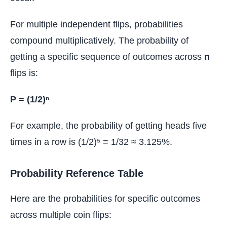
For multiple independent flips, probabilities
compound multiplicatively. The probability of
getting a specific sequence of outcomes across
n
flips is:
P = (1/2)ⁿ
For example, the probability of getting heads five
times in a row is (1/2)⁵ = 1/32 ≈ 3.125%.
Probability Reference Table
Here are the probabilities for specific outcomes
across multiple coin flips: