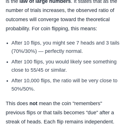
is the
law of large numbers
. It states that as the
number of trials increases, the observed ratio of
outcomes will converge toward the theoretical
probability. For coin flipping, this means:
After 10 flips, you might see 7 heads and 3 tails
(70%/30%) — perfectly normal.
After 100 flips, you would likely see something
close to 55/45 or similar.
After 10,000 flips, the ratio will be very close to
50%/50%.
This does
not
mean the coin "remembers"
previous flips or that tails becomes "due" after a
streak of heads. Each flip remains independent.