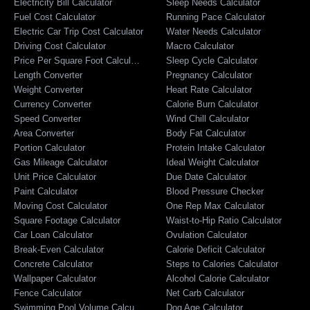
Electricity Bill Calculator
Sleep Needs Calculator
Fuel Cost Calculator
Running Pace Calculator
Electric Car Trip Cost Calculator
Water Needs Calculator
Driving Cost Calculator
Macro Calculator
Price Per Square Foot Calculator
Sleep Cycle Calculator
Length Converter
Pregnancy Calculator
Weight Converter
Heart Rate Calculator
Currency Converter
Calorie Burn Calculator
Speed Converter
Wind Chill Calculator
Area Converter
Body Fat Calculator
Portion Calculator
Protein Intake Calculator
Gas Mileage Calculator
Ideal Weight Calculator
Unit Price Calculator
Due Date Calculator
Paint Calculator
Blood Pressure Checker
Moving Cost Calculator
One Rep Max Calculator
Square Footage Calculator
Waist-to-Hip Ratio Calculator
Car Loan Calculator
Ovulation Calculator
Break-Even Calculator
Calorie Deficit Calculator
Concrete Calculator
Steps to Calories Calculator
Wallpaper Calculator
Alcohol Calorie Calculator
Fence Calculator
Net Carb Calculator
Swimming Pool Volume Calculator
Dog Age Calculator