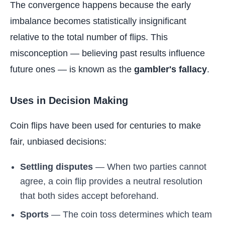
The convergence happens because the early
imbalance becomes statistically insignificant
relative to the total number of flips. This
misconception — believing past results influence
future ones — is known as the
gambler's fallacy
.
Uses in Decision Making
Coin flips have been used for centuries to make
fair, unbiased decisions:
Settling disputes
— When two parties cannot
agree, a coin flip provides a neutral resolution
that both sides accept beforehand.
Sports
— The coin toss determines which team