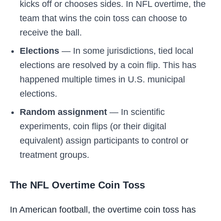
kicks off or chooses sides. In NFL overtime, the
team that wins the coin toss can choose to
receive the ball.
Elections
— In some jurisdictions, tied local
elections are resolved by a coin flip. This has
happened multiple times in U.S. municipal
elections.
Random assignment
— In scientific
experiments, coin flips (or their digital
equivalent) assign participants to control or
treatment groups.
The NFL Overtime Coin Toss
In American football, the overtime coin toss has