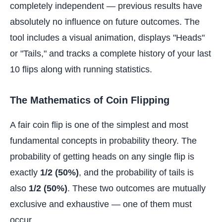
completely independent — previous results have
absolutely no influence on future outcomes. The
tool includes a visual animation, displays "Heads"
or "Tails," and tracks a complete history of your last
10 flips along with running statistics.
The Mathematics of Coin Flipping
A fair coin flip is one of the simplest and most
fundamental concepts in probability theory. The
probability of getting heads on any single flip is
exactly
1/2 (50%)
, and the probability of tails is
also
1/2 (50%)
. These two outcomes are mutually
exclusive and exhaustive — one of them must
occur.