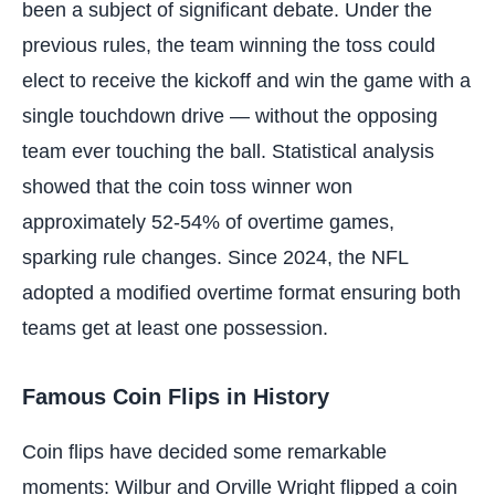
been a subject of significant debate. Under the
previous rules, the team winning the toss could
elect to receive the kickoff and win the game with a
single touchdown drive — without the opposing
team ever touching the ball. Statistical analysis
showed that the coin toss winner won
approximately 52-54% of overtime games,
sparking rule changes. Since 2024, the NFL
adopted a modified overtime format ensuring both
teams get at least one possession.
Famous Coin Flips in History
Coin flips have decided some remarkable
moments: Wilbur and Orville Wright flipped a coin