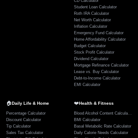
CD Calculator
Student Loan Calculator
Roth IRA Calculator
Net Worth Calculator
Inflation Calculator
Emergency Fund Calculator
Home Affordability Calculator
Budget Calculator
Stock Profit Calculator
Dividend Calculator
Mortgage Refinance Calculator
Lease vs. Buy Calculator
Debt-to-Income Calculator
EMI Calculator
🏠
❤️
Daily Life & Home
Health & Fitness
Percentage Calculator
Blood Alcohol Content Calculator
Discount Calculator
BMI Calculator
Tip Calculator
Basal Metabolic Rate Calculator
Sales Tax Calculator
Daily Calorie Needs Calculator