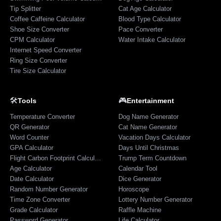
Tip Splitter
Cat Age Calculator
Coffee Caffeine Calculator
Blood Type Calculator
Shoe Size Converter
Pace Converter
CPM Calculator
Water Intake Calculator
Internet Speed Converter
Ring Size Converter
Tire Size Calculator
🛠️
🎮
Tools
Entertainment
Temperature Converter
Dog Name Generator
QR Generator
Cat Name Generator
Word Counter
Vacation Days Calculator
GPA Calculator
Days Until Christmas
Flight Carbon Footprint Calculator
Trump Term Countdown
Age Calculator
Calendar Tool
Date Calculator
Dice Generator
Random Number Generator
Horoscope
Time Zone Converter
Lottery Number Generator
Grade Calculator
Raffle Machine
Password Generator
Life Calculator