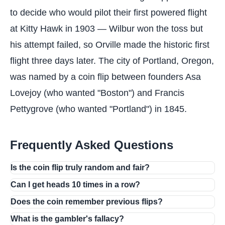
to decide who would pilot their first powered flight
at Kitty Hawk in 1903 — Wilbur won the toss but
his attempt failed, so Orville made the historic first
flight three days later. The city of Portland, Oregon,
was named by a coin flip between founders Asa
Lovejoy (who wanted "Boston") and Francis
Pettygrove (who wanted "Portland") in 1845.
Frequently Asked Questions
Is the coin flip truly random and fair?
Can I get heads 10 times in a row?
Does the coin remember previous flips?
What is the gambler's fallacy?