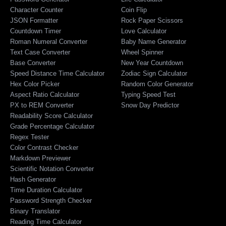
Character Counter
Coin Flip
JSON Formatter
Rock Paper Scissors
Countdown Timer
Love Calculator
Roman Numeral Converter
Baby Name Generator
Text Case Converter
Wheel Spinner
Base Converter
New Year Countdown
Speed Distance Time Calculator
Zodiac Sign Calculator
Hex Color Picker
Random Color Generator
Aspect Ratio Calculator
Typing Speed Test
PX to REM Converter
Snow Day Predictor
Readability Score Calculator
Grade Percentage Calculator
Regex Tester
Color Contrast Checker
Markdown Previewer
Scientific Notation Converter
Hash Generator
Time Duration Calculator
Password Strength Checker
Binary Translator
Reading Time Calculator