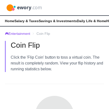
Home
Salary & Taxes
Savings & Investments
Daily Life & Home
H
🎮
Entertainment
Coin Flip
Coin Flip
Click the 'Flip Coin' button to toss a virtual coin. The
result is completely random. View your flip history and
running statistics below.