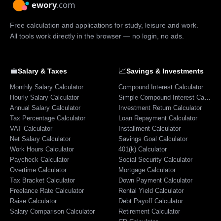
Free calculation and applications for study, leisure and work.
All tools work directly in the browser — no login, no ads.
💼
📈
Salary & Taxes
Savings & Investments
Monthly Salary Calculator
Compound Interest Calculator
Hourly Salary Calculator
Simple Compound Interest Calculator
Annual Salary Calculator
Investment Return Calculator
Tax Percentage Calculator
Loan Repayment Calculator
VAT Calculator
Installment Calculator
Net Salary Calculator
Savings Goal Calculator
Work Hours Calculator
401(k) Calculator
Paycheck Calculator
Social Security Calculator
Overtime Calculator
Mortgage Calculator
Tax Bracket Calculator
Down Payment Calculator
Freelance Rate Calculator
Rental Yield Calculator
Raise Calculator
Debt Payoff Calculator
Salary Comparison Calculator
Retirement Calculator