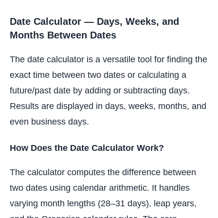
Date Calculator — Days, Weeks, and
Months Between Dates
The date calculator is a versatile tool for finding the
exact time between two dates or calculating a
future/past date by adding or subtracting days.
Results are displayed in days, weeks, months, and
even business days.
How Does the Date Calculator Work?
The calculator computes the difference between
two dates using calendar arithmetic. It handles
varying month lengths (28–31 days), leap years,