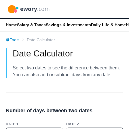
Home
Salary & Taxes
Savings & Investments
Daily Life & Home
H
🛠️
Tools
Date Calculator
Date Calculator
Select two dates to see the difference between them.
You can also add or subtract days from any date.
Number of days between two dates
DATE 1
DATE 2