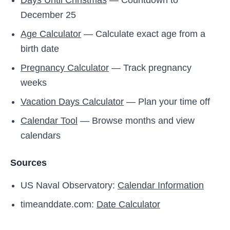
Days Until Christmas
— Countdown to
December 25
Age Calculator
— Calculate exact age from a
birth date
Pregnancy Calculator
— Track pregnancy
weeks
Vacation Days Calculator
— Plan your time off
Calendar Tool
— Browse months and view
calendars
Sources
US Naval Observatory:
Calendar Information
timeanddate.com:
Date Calculator