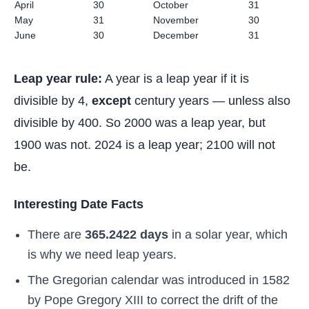
April
30
October
31
May
31
November
30
June
30
December
31
Leap year rule:
A year is a leap year if it is
divisible by 4,
except
century years — unless also
divisible by 400. So 2000 was a leap year, but
1900 was not. 2024 is a leap year; 2100 will not
be.
Interesting Date Facts
There are
365.2422 days
in a solar year, which
is why we need leap years.
The Gregorian calendar was introduced in 1582
by Pope Gregory XIII to correct the drift of the