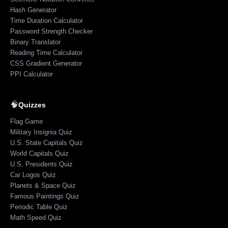
Hash Generator
Time Duration Calculator
Password Strength Checker
Binary Translator
Reading Time Calculator
CSS Gradient Generator
PPI Calculator
🧠
Quizzes
Flag Game
Military Insignia Quiz
U.S. State Capitals Quiz
World Capitals Quiz
U.S. Presidents Quiz
Car Logos Quiz
Planets & Space Quiz
Famous Paintings Quiz
Periodic Table Quiz
Math Speed Quiz