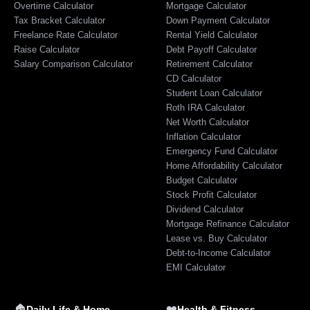
Overtime Calculator
Mortgage Calculator
Tax Bracket Calculator
Down Payment Calculator
Freelance Rate Calculator
Rental Yield Calculator
Raise Calculator
Debt Payoff Calculator
Salary Comparison Calculator
Retirement Calculator
CD Calculator
Student Loan Calculator
Roth IRA Calculator
Net Worth Calculator
Inflation Calculator
Emergency Fund Calculator
Home Affordability Calculator
Budget Calculator
Stock Profit Calculator
Dividend Calculator
Mortgage Refinance Calculator
Lease vs. Buy Calculator
Debt-to-Income Calculator
EMI Calculator
🏠
❤️
Daily Life & Home
Health & Fitness