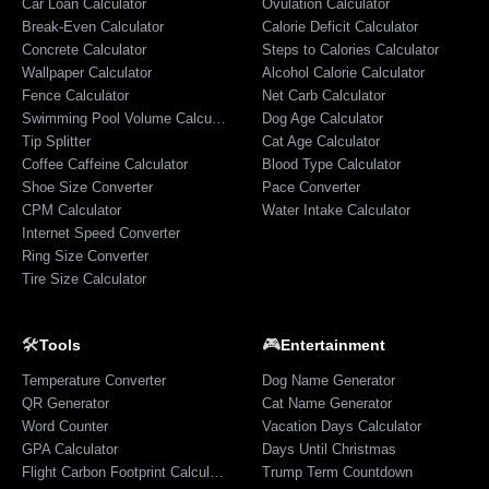
Car Loan Calculator
Ovulation Calculator
Break-Even Calculator
Calorie Deficit Calculator
Concrete Calculator
Steps to Calories Calculator
Wallpaper Calculator
Alcohol Calorie Calculator
Fence Calculator
Net Carb Calculator
Swimming Pool Volume Calculator
Dog Age Calculator
Tip Splitter
Cat Age Calculator
Coffee Caffeine Calculator
Blood Type Calculator
Shoe Size Converter
Pace Converter
CPM Calculator
Water Intake Calculator
Internet Speed Converter
Ring Size Converter
Tire Size Calculator
🛠️
🎮
Tools
Entertainment
Temperature Converter
Dog Name Generator
QR Generator
Cat Name Generator
Word Counter
Vacation Days Calculator
GPA Calculator
Days Until Christmas
Flight Carbon Footprint Calculator
Trump Term Countdown