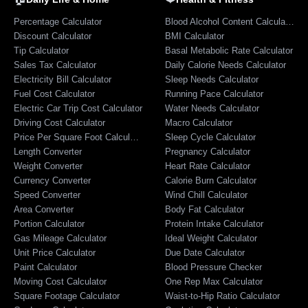
Percentage Calculator
Blood Alcohol Content Calculator
Discount Calculator
BMI Calculator
Tip Calculator
Basal Metabolic Rate Calculator
Sales Tax Calculator
Daily Calorie Needs Calculator
Electricity Bill Calculator
Sleep Needs Calculator
Fuel Cost Calculator
Running Pace Calculator
Electric Car Trip Cost Calculator
Water Needs Calculator
Driving Cost Calculator
Macro Calculator
Price Per Square Foot Calculator
Sleep Cycle Calculator
Length Converter
Pregnancy Calculator
Weight Converter
Heart Rate Calculator
Currency Converter
Calorie Burn Calculator
Speed Converter
Wind Chill Calculator
Area Converter
Body Fat Calculator
Portion Calculator
Protein Intake Calculator
Gas Mileage Calculator
Ideal Weight Calculator
Unit Price Calculator
Due Date Calculator
Paint Calculator
Blood Pressure Checker
Moving Cost Calculator
One Rep Max Calculator
Square Footage Calculator
Waist-to-Hip Ratio Calculator