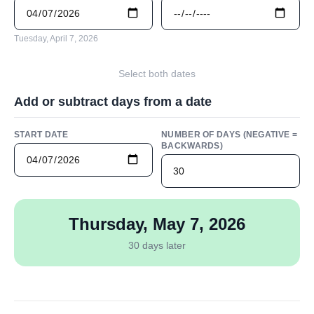
Tuesday, April 7, 2026
Select both dates
Add or subtract days from a date
START DATE
NUMBER OF DAYS (NEGATIVE =
BACKWARDS)
Thursday, May 7, 2026
30 days later