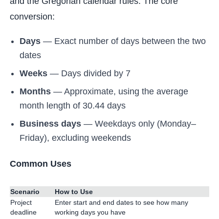
and the Gregorian calendar rules. The core
conversion:
Days
— Exact number of days between the two
dates
Weeks
— Days divided by 7
Months
— Approximate, using the average
month length of 30.44 days
Business days
— Weekdays only (Monday–
Friday), excluding weekends
Common Uses
Scenario
How to Use
Project
Enter start and end dates to see how many
deadline
working days you have