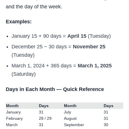
and the day of the week.
Examples:
January 15 + 90 days =
April 15
(Tuesday)
December 25 − 30 days =
November 25
(Tuesday)
March 1, 2024 + 365 days =
March 1, 2025
(Saturday)
Days in Each Month — Quick Reference
Month
Days
Month
Days
January
31
July
31
February
28 / 29
August
31
March
31
September
30