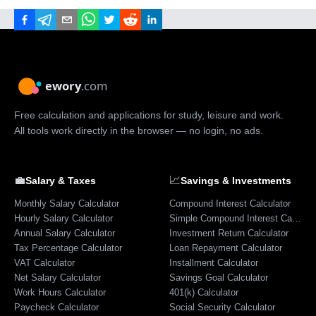
Free calculation and applications for study, leisure and work.
All tools work directly in the browser — no login, no ads.
💼
📈
Salary & Taxes
Savings & Investments
Monthly Salary Calculator
Compound Interest Calculator
Hourly Salary Calculator
Simple Compound Interest Calculator
Annual Salary Calculator
Investment Return Calculator
Tax Percentage Calculator
Loan Repayment Calculator
VAT Calculator
Installment Calculator
Net Salary Calculator
Savings Goal Calculator
Work Hours Calculator
401(k) Calculator
Paycheck Calculator
Social Security Calculator