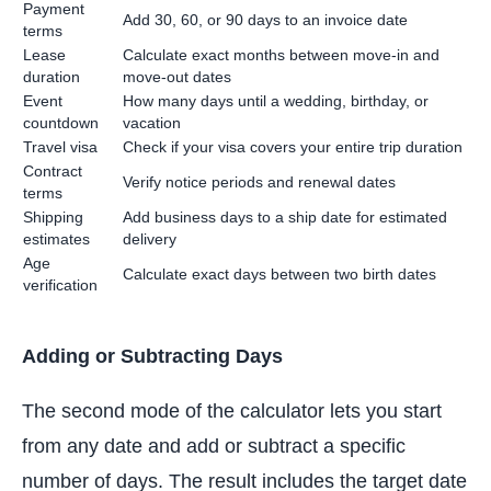
Payment
Add 30, 60, or 90 days to an invoice date
terms
Lease
Calculate exact months between move-in and
duration
move-out dates
Event
How many days until a wedding, birthday, or
countdown
vacation
Travel visa
Check if your visa covers your entire trip duration
Contract
Verify notice periods and renewal dates
terms
Shipping
Add business days to a ship date for estimated
estimates
delivery
Age
Calculate exact days between two birth dates
verification
Adding or Subtracting Days
The second mode of the calculator lets you start
from any date and add or subtract a specific
number of days. The result includes the target date