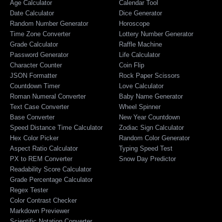
Age Calculator
Calendar Tool
Date Calculator
Dice Generator
Random Number Generator
Horoscope
Time Zone Converter
Lottery Number Generator
Grade Calculator
Raffle Machine
Password Generator
Life Calculator
Character Counter
Coin Flip
JSON Formatter
Rock Paper Scissors
Countdown Timer
Love Calculator
Roman Numeral Converter
Baby Name Generator
Text Case Converter
Wheel Spinner
Base Converter
New Year Countdown
Speed Distance Time Calculator
Zodiac Sign Calculator
Hex Color Picker
Random Color Generator
Aspect Ratio Calculator
Typing Speed Test
PX to REM Converter
Snow Day Predictor
Readability Score Calculator
Grade Percentage Calculator
Regex Tester
Color Contrast Checker
Markdown Previewer
Scientific Notation Converter