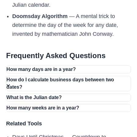
Julian calendar.
Doomsday Algorithm
— A mental trick to
determine the day of the week for any date,
invented by mathematician John Conway.
Frequently Asked Questions
How many days are in a year?
How do I calculate business days between two
dates?
What is the Julian date?
How many weeks are in a year?
Related Tools