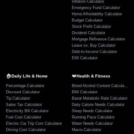
Inflation Calculator
Emergency Fund Calculator
Home Affordability Calculator
Budget Calculator
Stock Profit Calculator
Dividend Calculator
Mortgage Refinance Calculator
Lease vs. Buy Calculator
Debt-to-Income Calculator
EMI Calculator
🏠
❤️
Daily Life & Home
Health & Fitness
Percentage Calculator
Blood Alcohol Content Calculator
Discount Calculator
BMI Calculator
Tip Calculator
Basal Metabolic Rate Calculator
Sales Tax Calculator
Daily Calorie Needs Calculator
Electricity Bill Calculator
Sleep Needs Calculator
Fuel Cost Calculator
Running Pace Calculator
Electric Car Trip Cost Calculator
Water Needs Calculator
Driving Cost Calculator
Macro Calculator