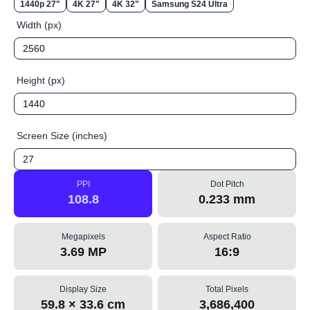
1440p 27"
4K 27"
4K 32"
Samsung S24 Ultra
Width (px)
Height (px)
Screen Size (inches)
PPI
Dot Pitch
108.8
0.233 mm
Megapixels
Aspect Ratio
3.69 MP
16:9
Display Size
Total Pixels
59.8 × 33.6 cm
3,686,400