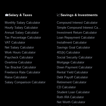
💼
📈
Salary & Taxes
Savings & Investments
Monthly Salary Calculator
Compound Interest Calculator
Hourly Salary Calculator
Simple Compound Interest Calculator
Annual Salary Calculator
Investment Return Calculator
Tax Percentage Calculator
Loan Repayment Calculator
VAT Calculator
Installment Calculator
Net Salary Calculator
Savings Goal Calculator
Work Hours Calculator
401(k) Calculator
Paycheck Calculator
Social Security Calculator
Overtime Calculator
Mortgage Calculator
Tax Bracket Calculator
Down Payment Calculator
Freelance Rate Calculator
Rental Yield Calculator
Raise Calculator
Debt Payoff Calculator
Salary Comparison Calculator
Retirement Calculator
CD Calculator
Student Loan Calculator
Roth IRA Calculator
Net Worth Calculator