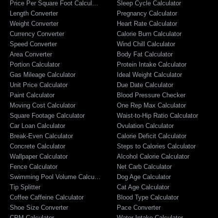
Price Per Square Foot Calculator
Sleep Cycle Calculator
Length Converter
Pregnancy Calculator
Weight Converter
Heart Rate Calculator
Currency Converter
Calorie Burn Calculator
Speed Converter
Wind Chill Calculator
Area Converter
Body Fat Calculator
Portion Calculator
Protein Intake Calculator
Gas Mileage Calculator
Ideal Weight Calculator
Unit Price Calculator
Due Date Calculator
Paint Calculator
Blood Pressure Checker
Moving Cost Calculator
One Rep Max Calculator
Square Footage Calculator
Waist-to-Hip Ratio Calculator
Car Loan Calculator
Ovulation Calculator
Break-Even Calculator
Calorie Deficit Calculator
Concrete Calculator
Steps to Calories Calculator
Wallpaper Calculator
Alcohol Calorie Calculator
Fence Calculator
Net Carb Calculator
Swimming Pool Volume Calculator
Dog Age Calculator
Tip Splitter
Cat Age Calculator
Coffee Caffeine Calculator
Blood Type Calculator
Shoe Size Converter
Pace Converter
CPM Calculator
Water Intake Calculator