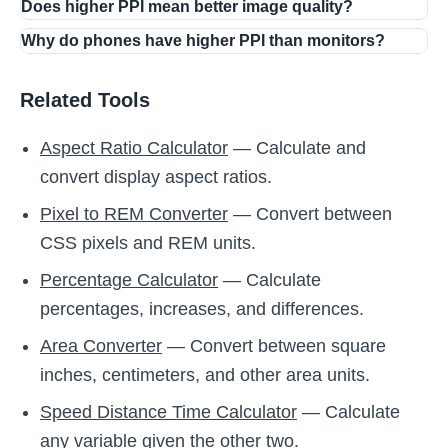
Does higher PPI mean better image quality?
Why do phones have higher PPI than monitors?
Related Tools
Aspect Ratio Calculator
— Calculate and
convert display aspect ratios.
Pixel to REM Converter
— Convert between
CSS pixels and REM units.
Percentage Calculator
— Calculate
percentages, increases, and differences.
Area Converter
— Convert between square
inches, centimeters, and other area units.
Speed Distance Time Calculator
— Calculate
any variable given the other two.