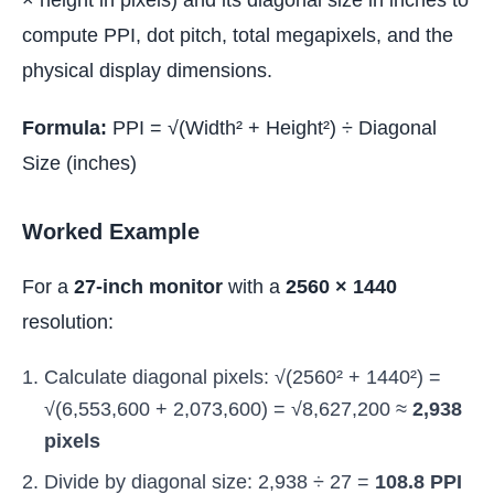
× height in pixels) and its diagonal size in inches to
compute PPI, dot pitch, total megapixels, and the
physical display dimensions.
Formula:
PPI = √(Width² + Height²) ÷ Diagonal
Size (inches)
Worked Example
For a
27-inch monitor
with a
2560 × 1440
resolution:
Calculate diagonal pixels: √(2560² + 1440²) =
√(6,553,600 + 2,073,600) = √8,627,200 ≈
2,938
pixels
Divide by diagonal size: 2,938 ÷ 27 =
108.8 PPI