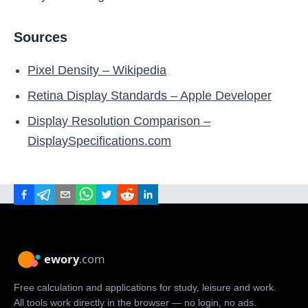
Sources
Pixel Density – Wikipedia
Retina Display Standards – Apple Developer
Display Resolution Comparison –
DisplaySpecifications.com
Free calculation and applications for study, leisure and work.
All tools work directly in the browser — no login, no ads.