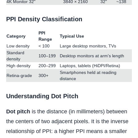
4K Monitor 32"
3840 × 2160
32"
~138
PPI Density Classification
PPI
Category
Typical Use
Range
Low density
< 100
Large desktop monitors, TVs
Standard
100–199
Desktop monitors at arm's length
density
High density
200–299
Laptops, tablets (HiDPI/Retina)
Smartphones held at reading
Retina-grade
300+
distance
Understanding Dot Pitch
Dot pitch
is the distance (in millimeters) between
the centers of two adjacent pixels. It is the inverse
relationship of PPI: a higher PPI means a smaller