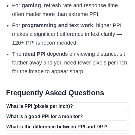
For
gaming
, refresh rate and response time
often matter more than extreme PPI.
For
programming and text work
, higher PPI
makes a significant difference in text clarity —
120+ PPI is recommended.
The
ideal PPI
depends on viewing distance: sit
farther away and you need fewer pixels per inch
for the image to appear sharp.
Frequently Asked Questions
What is PPI (pixels per inch)?
What is a good PPI for a monitor?
What is the difference between PPI and DPI?