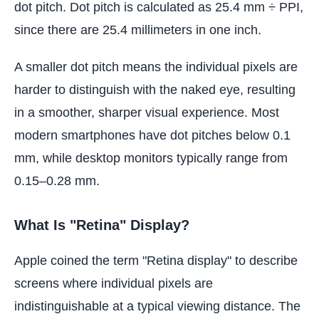
dot pitch. Dot pitch is calculated as 25.4 mm ÷ PPI,
since there are 25.4 millimeters in one inch.
A smaller dot pitch means the individual pixels are
harder to distinguish with the naked eye, resulting
in a smoother, sharper visual experience. Most
modern smartphones have dot pitches below 0.1
mm, while desktop monitors typically range from
0.15–0.28 mm.
What Is "Retina" Display?
Apple coined the term "Retina display" to describe
screens where individual pixels are
indistinguishable at a typical viewing distance. The