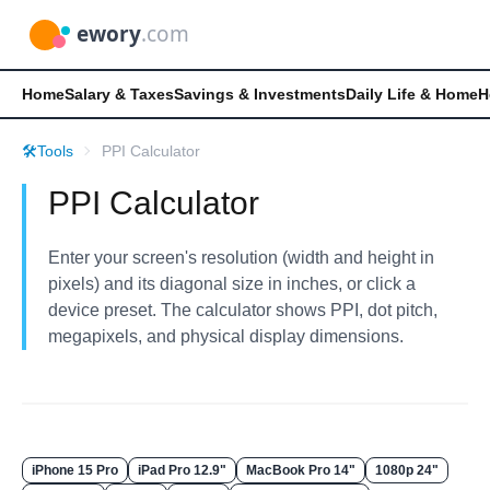
Home
Salary & Taxes
Savings & Investments
Daily Life & Home
H
🛠️
Tools
PPI Calculator
PPI Calculator
Enter your screen's resolution (width and height in
pixels) and its diagonal size in inches, or click a
device preset. The calculator shows PPI, dot pitch,
megapixels, and physical display dimensions.
iPhone 15 Pro
iPad Pro 12.9"
MacBook Pro 14"
1080p 24"