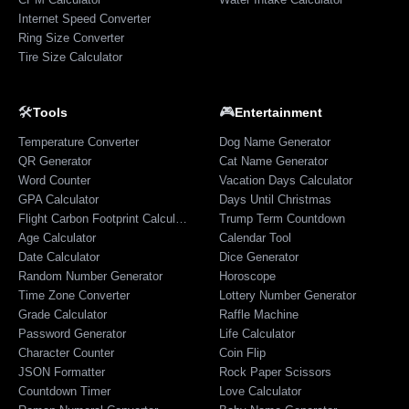
Internet Speed Converter
Ring Size Converter
Tire Size Calculator
🛠️
🎮
Tools
Entertainment
Temperature Converter
Dog Name Generator
QR Generator
Cat Name Generator
Word Counter
Vacation Days Calculator
GPA Calculator
Days Until Christmas
Flight Carbon Footprint Calculator
Trump Term Countdown
Age Calculator
Calendar Tool
Date Calculator
Dice Generator
Random Number Generator
Horoscope
Time Zone Converter
Lottery Number Generator
Grade Calculator
Raffle Machine
Password Generator
Life Calculator
Character Counter
Coin Flip
JSON Formatter
Rock Paper Scissors
Countdown Timer
Love Calculator