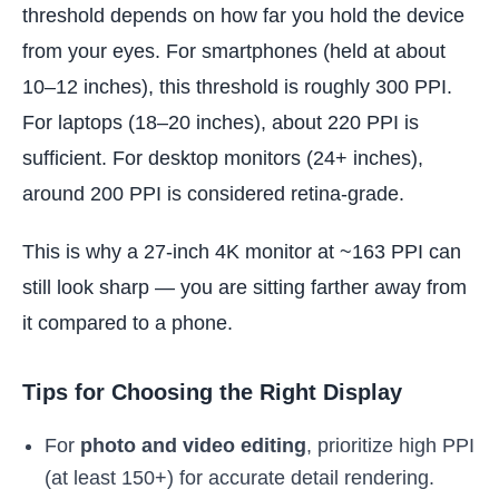
threshold depends on how far you hold the device
from your eyes. For smartphones (held at about
10–12 inches), this threshold is roughly 300 PPI.
For laptops (18–20 inches), about 220 PPI is
sufficient. For desktop monitors (24+ inches),
around 200 PPI is considered retina-grade.
This is why a 27-inch 4K monitor at ~163 PPI can
still look sharp — you are sitting farther away from
it compared to a phone.
Tips for Choosing the Right Display
For
photo and video editing
, prioritize high PPI
(at least 150+) for accurate detail rendering.