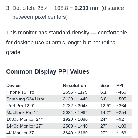
Dot pitch: 25.4 ÷ 108.8 =
0.233 mm
(distance
between pixel centers)
This monitor has standard density — comfortable
for desktop use at arm's length but not retina-
grade.
Common Display PPI Values
Device
Resolution
Size
PPI
iPhone 15 Pro
2556 × 1179
6.1"
~460
Samsung S24 Ultra
3120 × 1440
6.8"
~505
iPad Pro 12.9"
2732 × 2048
12.9"
~264
MacBook Pro 14"
3024 × 1964
14.2"
~254
1080p Monitor 24"
1920 × 1080
24"
~92
1440p Monitor 27"
2560 × 1440
27"
~109
4K Monitor 27"
3840 × 2160
27"
~163