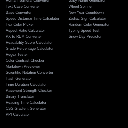
Roman Numeral Converter
Baby Name Generator
Text Case Converter
Wheel Spinner
Base Converter
New Year Countdown
Speed Distance Time Calculator
Zodiac Sign Calculator
Hex Color Picker
Random Color Generator
Aspect Ratio Calculator
Typing Speed Test
PX to REM Converter
Snow Day Predictor
Readability Score Calculator
Grade Percentage Calculator
Regex Tester
Color Contrast Checker
Markdown Previewer
Scientific Notation Converter
Hash Generator
Time Duration Calculator
Password Strength Checker
Binary Translator
Reading Time Calculator
CSS Gradient Generator
PPI Calculator