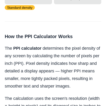
Standard density
How the PPI Calculator Works
The
PPI calculator
determines the pixel density of
any screen by calculating the number of pixels per
inch (PPI). Pixel density indicates how sharp and
detailed a display appears — higher PPI means
smaller, more tightly packed pixels, resulting in
smoother text and sharper images.
The calculation uses the screen's resolution (width