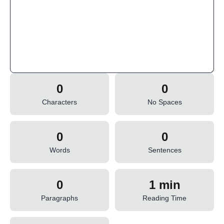
0
0
Characters
No Spaces
0
0
Words
Sentences
0
1 min
Paragraphs
Reading Time