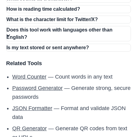
How is reading time calculated?
What is the character limit for Twitter/X?
Does this tool work with languages other than
English?
Is my text stored or sent anywhere?
Related Tools
Word Counter
— Count words in any text
Password Generator
— Generate strong, secure
passwords
JSON Formatter
— Format and validate JSON
data
QR Generator
— Generate QR codes from text