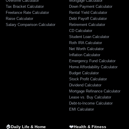
Overtime Calculator
Mortgage Calculator
Tax Bracket Calculator
Down Payment Calculator
Freelance Rate Calculator
Rental Yield Calculator
Raise Calculator
Debt Payoff Calculator
Salary Comparison Calculator
Retirement Calculator
CD Calculator
Student Loan Calculator
Roth IRA Calculator
Net Worth Calculator
Inflation Calculator
Emergency Fund Calculator
Home Affordability Calculator
Budget Calculator
Stock Profit Calculator
Dividend Calculator
Mortgage Refinance Calculator
Lease vs. Buy Calculator
Debt-to-Income Calculator
EMI Calculator
🏠
❤️
Daily Life & Home
Health & Fitness