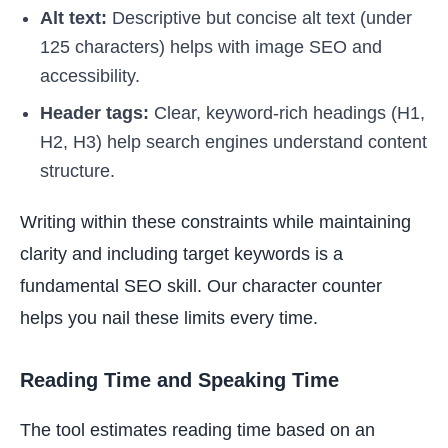
Alt text:
Descriptive but concise alt text (under
125 characters) helps with image SEO and
accessibility.
Header tags:
Clear, keyword-rich headings (H1,
H2, H3) help search engines understand content
structure.
Writing within these constraints while maintaining
clarity and including target keywords is a
fundamental SEO skill. Our character counter
helps you nail these limits every time.
Reading Time and Speaking Time
The tool estimates reading time based on an