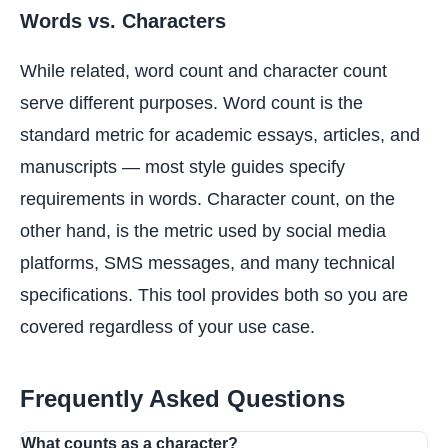
Words vs. Characters
While related, word count and character count
serve different purposes. Word count is the
standard metric for academic essays, articles, and
manuscripts — most style guides specify
requirements in words. Character count, on the
other hand, is the metric used by social media
platforms, SMS messages, and many technical
specifications. This tool provides both so you are
covered regardless of your use case.
Frequently Asked Questions
What counts as a character?