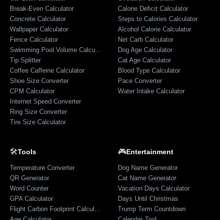
Break-Even Calculator
Calorie Deficit Calculator
Concrete Calculator
Steps to Calories Calculator
Wallpaper Calculator
Alcohol Calorie Calculator
Fence Calculator
Net Carb Calculator
Swimming Pool Volume Calculator
Dog Age Calculator
Tip Splitter
Cat Age Calculator
Coffee Caffeine Calculator
Blood Type Calculator
Shoe Size Converter
Pace Converter
CPM Calculator
Water Intake Calculator
Internet Speed Converter
Ring Size Converter
Tire Size Calculator
🛠️
🎮
Tools
Entertainment
Temperature Converter
Dog Name Generator
QR Generator
Cat Name Generator
Word Counter
Vacation Days Calculator
GPA Calculator
Days Until Christmas
Flight Carbon Footprint Calculator
Trump Term Countdown
Age Calculator
Calendar Tool