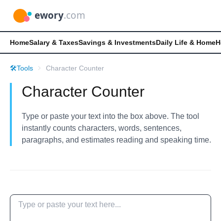
Home
Salary & Taxes
Savings & Investments
Daily Life & Home
H
🛠️
Tools
Character Counter
Character Counter
Type or paste your text into the box above. The tool
instantly counts characters, words, sentences,
paragraphs, and estimates reading and speaking time.