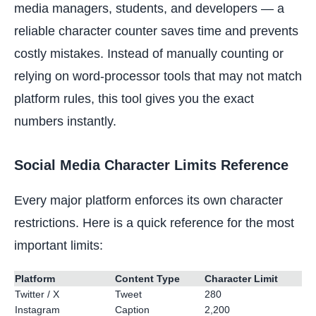
media managers, students, and developers — a
reliable character counter saves time and prevents
costly mistakes. Instead of manually counting or
relying on word-processor tools that may not match
platform rules, this tool gives you the exact
numbers instantly.
Social Media Character Limits Reference
Every major platform enforces its own character
restrictions. Here is a quick reference for the most
important limits:
Platform
Content Type
Character Limit
Twitter / X
Tweet
280
Instagram
Caption
2,200