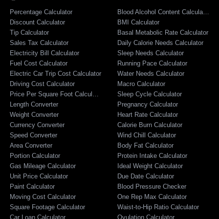
Percentage Calculator
Blood Alcohol Content Calculator
Discount Calculator
BMI Calculator
Tip Calculator
Basal Metabolic Rate Calculator
Sales Tax Calculator
Daily Calorie Needs Calculator
Electricity Bill Calculator
Sleep Needs Calculator
Fuel Cost Calculator
Running Pace Calculator
Electric Car Trip Cost Calculator
Water Needs Calculator
Driving Cost Calculator
Macro Calculator
Price Per Square Foot Calculator
Sleep Cycle Calculator
Length Converter
Pregnancy Calculator
Weight Converter
Heart Rate Calculator
Currency Converter
Calorie Burn Calculator
Speed Converter
Wind Chill Calculator
Area Converter
Body Fat Calculator
Portion Calculator
Protein Intake Calculator
Gas Mileage Calculator
Ideal Weight Calculator
Unit Price Calculator
Due Date Calculator
Paint Calculator
Blood Pressure Checker
Moving Cost Calculator
One Rep Max Calculator
Square Footage Calculator
Waist-to-Hip Ratio Calculator
Car Loan Calculator
Ovulation Calculator