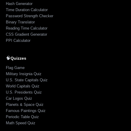
Hash Generator
Time Duration Calculator
Password Strength Checker
Binary Translator
Reading Time Calculator
CSS Gradient Generator
PPI Calculator
🧠
Quizzes
Flag Game
Military Insignia Quiz
U.S. State Capitals Quiz
World Capitals Quiz
U.S. Presidents Quiz
Car Logos Quiz
Planets & Space Quiz
Famous Paintings Quiz
Periodic Table Quiz
Math Speed Quiz