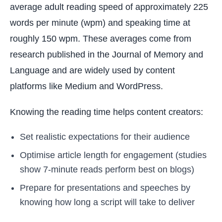
average adult reading speed of approximately 225
words per minute (wpm) and speaking time at
roughly 150 wpm. These averages come from
research published in the Journal of Memory and
Language and are widely used by content
platforms like Medium and WordPress.
Knowing the reading time helps content creators:
Set realistic expectations for their audience
Optimise article length for engagement (studies
show 7-minute reads perform best on blogs)
Prepare for presentations and speeches by
knowing how long a script will take to deliver