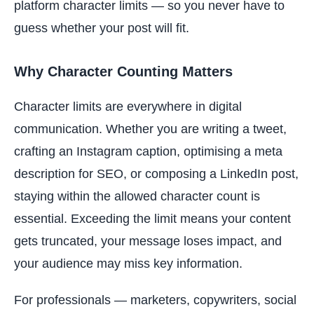
platform character limits — so you never have to
guess whether your post will fit.
Why Character Counting Matters
Character limits are everywhere in digital
communication. Whether you are writing a tweet,
crafting an Instagram caption, optimising a meta
description for SEO, or composing a LinkedIn post,
staying within the allowed character count is
essential. Exceeding the limit means your content
gets truncated, your message loses impact, and
your audience may miss key information.
For professionals — marketers, copywriters, social