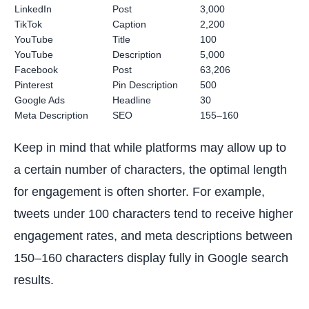
LinkedIn
Post
3,000
TikTok
Caption
2,200
YouTube
Title
100
YouTube
Description
5,000
Facebook
Post
63,206
Pinterest
Pin Description
500
Google Ads
Headline
30
Meta Description
SEO
155–160
Keep in mind that while platforms may allow up to
a certain number of characters, the optimal length
for engagement is often shorter. For example,
tweets under 100 characters tend to receive higher
engagement rates, and meta descriptions between
150–160 characters display fully in Google search
results.