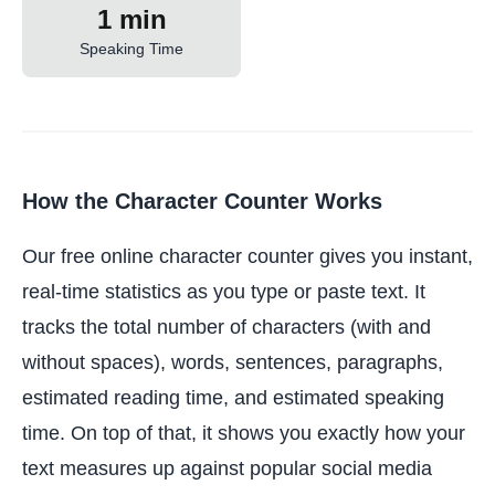
1 min
Speaking Time
How the Character Counter Works
Our free online character counter gives you instant,
real-time statistics as you type or paste text. It
tracks the total number of characters (with and
without spaces), words, sentences, paragraphs,
estimated reading time, and estimated speaking
time. On top of that, it shows you exactly how your
text measures up against popular social media