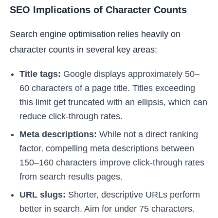
SEO Implications of Character Counts
Search engine optimisation relies heavily on
character counts in several key areas:
Title tags:
Google displays approximately 50–
60 characters of a page title. Titles exceeding
this limit get truncated with an ellipsis, which can
reduce click-through rates.
Meta descriptions:
While not a direct ranking
factor, compelling meta descriptions between
150–160 characters improve click-through rates
from search results pages.
URL slugs:
Shorter, descriptive URLs perform
better in search. Aim for under 75 characters.