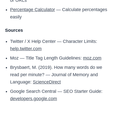
or URLs
Percentage Calculator
— Calculate percentages
easily
Sources
Twitter / X Help Center — Character Limits:
help.twitter.com
Moz — Title Tag Length Guidelines:
moz.com
Brysbaert, M. (2019). How many words do we
read per minute? — Journal of Memory and
Language:
ScienceDirect
Google Search Central — SEO Starter Guide:
developers.google.com