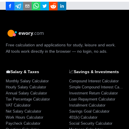
Free calculation and applications for study, leisure and work.
All tools work directly in the browser — no login, no ads.
💼
📈
Salary & Taxes
Savings & Investments
Monthly Salary Calculator
Compound Interest Calculator
Hourly Salary Calculator
Simple Compound Interest Calculator
Annual Salary Calculator
Investment Return Calculator
Tax Percentage Calculator
Loan Repayment Calculator
VAT Calculator
Installment Calculator
Net Salary Calculator
Savings Goal Calculator
Work Hours Calculator
401(k) Calculator
Paycheck Calculator
Social Security Calculator