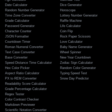
Date Calculator
Dice Generator
Random Number Generator
Horoscope
Time Zone Converter
Lottery Number Generator
Grade Calculator
Raffle Machine
Password Generator
Life Calculator
Character Counter
Coin Flip
JSON Formatter
Rock Paper Scissors
Countdown Timer
Love Calculator
Roman Numeral Converter
Baby Name Generator
Text Case Converter
Wheel Spinner
Base Converter
New Year Countdown
Speed Distance Time Calculator
Zodiac Sign Calculator
Hex Color Picker
Random Color Generator
Aspect Ratio Calculator
Typing Speed Test
PX to REM Converter
Snow Day Predictor
Readability Score Calculator
Grade Percentage Calculator
Regex Tester
Color Contrast Checker
Markdown Previewer
Scientific Notation Converter