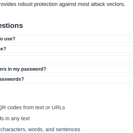
rovides robust protection against most attack vectors.
estions
to use?
be?
ers in my password?
passwords?
R codes from text or URLs
 in any text
haracters, words, and sentences