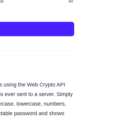
56
64
s using the Web Crypto API
s ever sent to a server. Simply
ercase, lowercase, numbers,
dictable password and shows