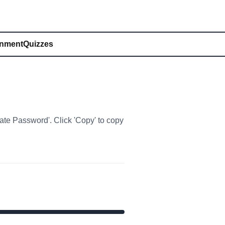
inment
Quizzes
rate Password'. Click 'Copy' to copy