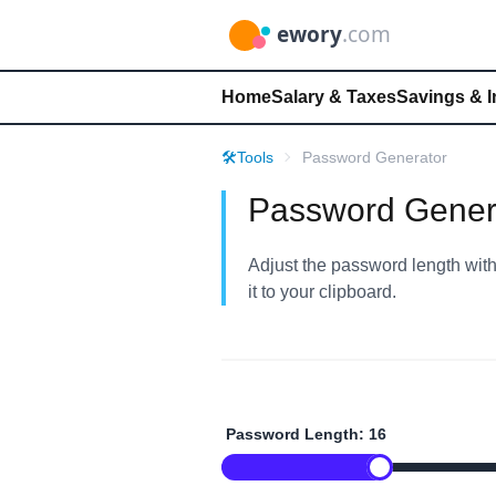
Home
Salary & Taxes
Savings & 
🛠️
Tools
Password Generator
Password Gener
Adjust the password length with 
it to your clipboard.
Password Length:
16