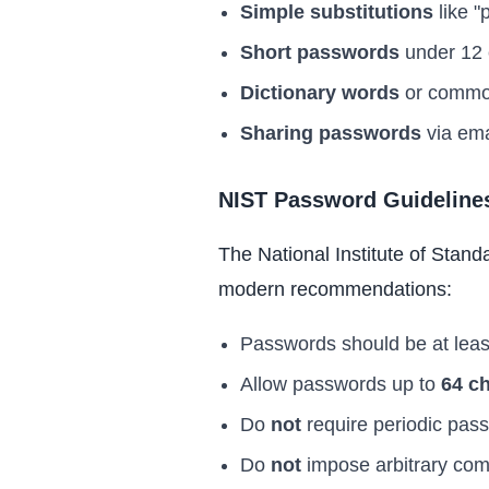
Simple substitutions
like "
Short passwords
under 12 c
Dictionary words
or common
Sharing passwords
via ema
NIST Password Guideline
The National Institute of Stand
modern recommendations:
Passwords should be at lea
Allow passwords up to
64 c
Do
not
require periodic pas
Do
not
impose arbitrary comp