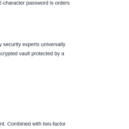
 12-character password is orders
security experts universally
ncrypted vault protected by a
nt. Combined with two-factor