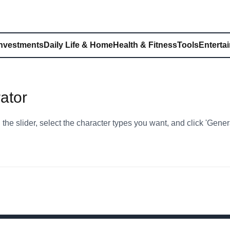
Investments
Daily Life & Home
Health & Fitness
Tools
Enterta
ator
the slider, select the character types you want, and click 'Gene