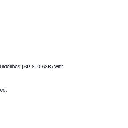
Guidelines (SP 800-63B) with
ed.