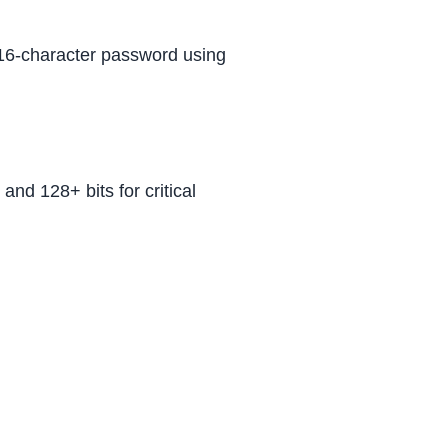
a 16-character password using
and 128+ bits for critical