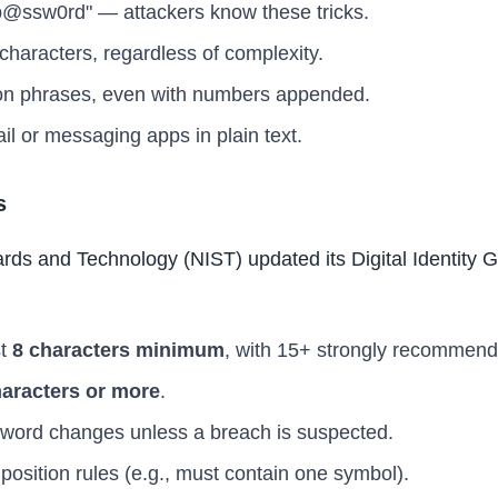
p@ssw0rd" — attackers know these tricks.
haracters, regardless of complexity.
 phrases, even with numbers appended.
il or messaging apps in plain text.
s
ards and Technology (NIST) updated its Digital Identity 
st
8 characters minimum
, with 15+ strongly recommend
haracters or more
.
sword changes unless a breach is suspected.
osition rules (e.g., must contain one symbol).