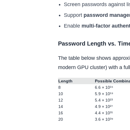
Screen passwords against li
Support
password manage
Enable
multi-factor authen
Password Length vs. Time
The table below shows approxi
modern GPU cluster) with a ful
Length
Possible Combin
8
6.6 × 10¹⁵
10
5.9 × 10¹⁹
12
5.4 × 10²³
14
4.9 × 10²⁷
16
4.4 × 10³¹
20
3.6 × 10³⁹