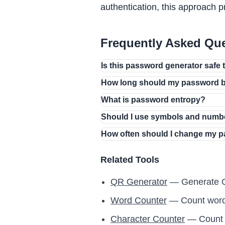
authentication, this approach p
Frequently Asked Qu
Is this password generator safe 
How long should my password 
What is password entropy?
Should I use symbols and numb
How often should I change my 
Related Tools
QR Generator
— Generate Q
Word Counter
— Count words
Character Counter
— Count c