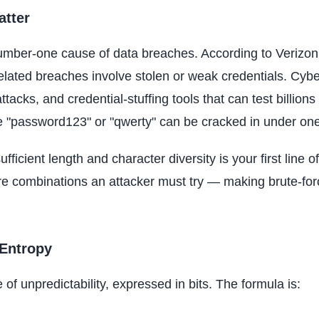
tter
ber-one cause of data breaches. According to Verizon'
elated breaches involve stolen or weak credentials. Cyb
attacks, and credential-stuffing tools that can test billio
ke "password123" or "qwerty" can be cracked in under on
fficient length and character diversity is your first line
e combinations an attacker must try — making brute-for
Entropy
f unpredictability, expressed in bits. The formula is: