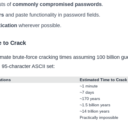
sts of
commonly compromised passwords
.
rs
and paste functionality in password fields.
tication
wherever possible.
 to Crack
mate brute-force cracking times assuming 100 billion g
l 95-character ASCII set:
ations
Estimated Time to Crack
~1 minute
~7 days
~170 years
~1.5 billion years
~14 trillion years
Practically impossible