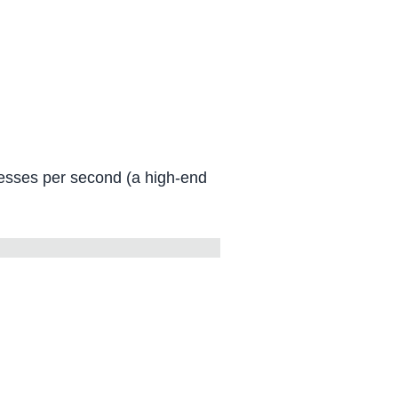
uesses per second (a high-end