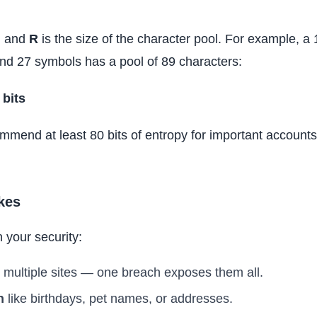
h and
R
is the size of the character pool. For example, 
and 27 symbols has a pool of 89 characters:
 bits
mmend at least 80 bits of entropy for important accounts 
kes
 your security:
multiple sites — one breach exposes them all.
n
like birthdays, pet names, or addresses.