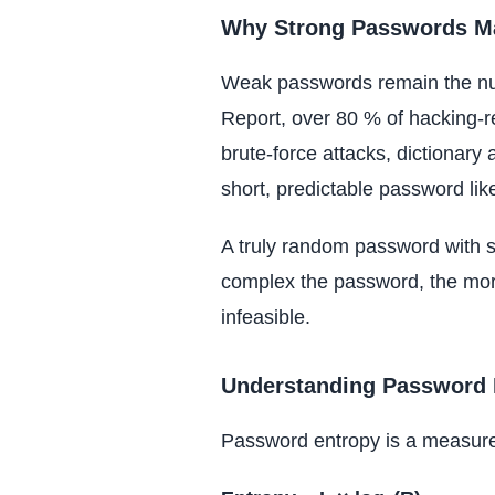
Why Strong Passwords Ma
Weak passwords remain the num
Report, over 80 % of hacking-r
brute-force attacks, dictionary 
short, predictable password li
A truly random password with su
complex the password, the mor
infeasible.
Understanding Password 
Password entropy is a measure o