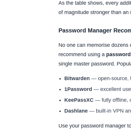
As the table shows, every addit
of magnitude stronger than an 
Password Manager Reco
No one can memorise dozens of
recommend using a
password
single master password. Popula
Bitwarden
— open-source, fr
1Password
— excellent use
KeePassXC
— fully offline,
Dashlane
— built-in VPN an
Use your password manager to 