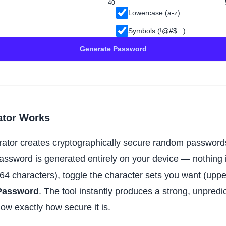
40
Lowercase (a-z)
Symbols (!@#$...)
Generate Password
ator Works
rator creates cryptographically secure random password
password is generated entirely on your device — nothing i
64 characters), toggle the character sets you want (upp
Password
. The tool instantly produces a strong, unpre
now exactly how secure it is.