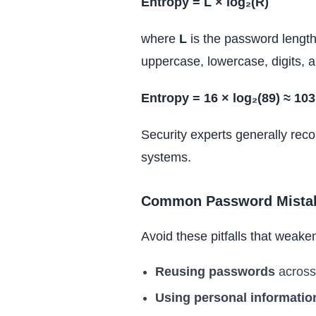
Entropy = L × log₂(R)
where
L
is the password lengt
uppercase, lowercase, digits, 
Entropy = 16 × log₂(89) ≈ 103
Security experts generally reco
systems.
Common Password Mista
Avoid these pitfalls that weaken
Reusing passwords
across 
Using personal informatio