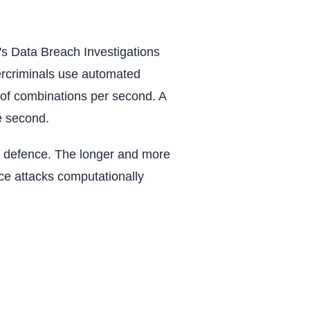
s Data Breach Investigations
ercriminals use automated
ns of combinations per second. A
e second.
 of defence. The longer and more
ce attacks computationally