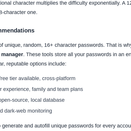
ional character multiplies the difficulty exponentially. A
8-character one.
mmendations
 unique, random, 16+ character passwords. That is why 
 manager
. These tools store all your passwords in an e
r, reputable options include:
ee tier available, cross-platform
r experience, family and team plans
 open-source, local database
d dark-web monitoring
generate and autofill unique passwords for every accou