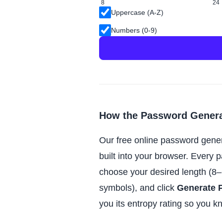
8
24
Uppercase (A-Z)
Numbers (0-9)
How the Password Gener
Our free online password gene
built into your browser. Every 
choose your desired length (8–
symbols), and click
Generate 
you its entropy rating so you k