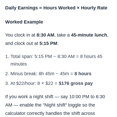
Daily Earnings = Hours Worked × Hourly Rate
Worked Example
You clock in at
8:30 AM
, take a
45-minute lunch
,
and clock out at
5:15 PM
:
Total span: 5:15 PM − 8:30 AM = 8 hours 45
minutes
Minus break: 8h 45m − 45m =
8 hours
At $22/hour: 8 × $22 =
$176 gross pay
If you work a night shift — say 10:00 PM to 6:30
AM — enable the "Night shift" toggle so the
calculator correctly handles the shift across