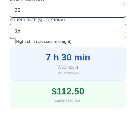
HOURLY RATE ($) – OPTIONAL
Night shift (crosses midnight)
7 h 30 min
7.50
hours
Hours worked
$
112.50
Earnings (gross)