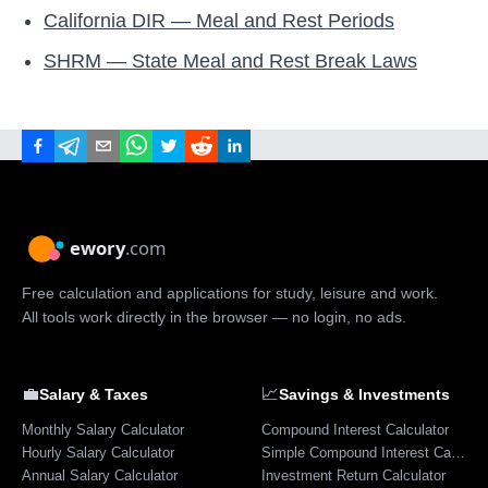
California DIR — Meal and Rest Periods
SHRM — State Meal and Rest Break Laws
Free calculation and applications for study, leisure and work.
All tools work directly in the browser — no login, no ads.
💼
📈
Salary & Taxes
Savings & Investments
Monthly Salary Calculator
Compound Interest Calculator
Hourly Salary Calculator
Simple Compound Interest Calculator
Annual Salary Calculator
Investment Return Calculator