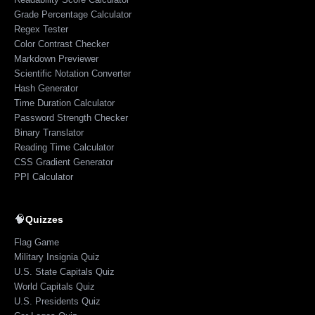
Grade Percentage Calculator
Regex Tester
Color Contrast Checker
Markdown Previewer
Scientific Notation Converter
Hash Generator
Time Duration Calculator
Password Strength Checker
Binary Translator
Reading Time Calculator
CSS Gradient Generator
PPI Calculator
🧠
Quizzes
Flag Game
Military Insignia Quiz
U.S. State Capitals Quiz
World Capitals Quiz
U.S. Presidents Quiz