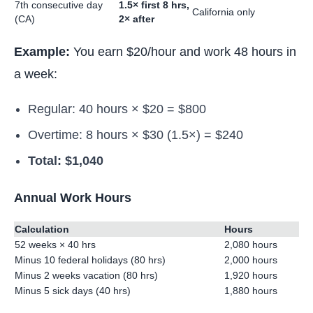
7th consecutive day
1.5× first 8 hrs,
California only
(CA)
2× after
Example:
You earn $20/hour and work 48 hours in
a week:
Regular: 40 hours × $20 = $800
Overtime: 8 hours × $30 (1.5×) = $240
Total: $1,040
Annual Work Hours
Calculation
Hours
52 weeks × 40 hrs
2,080 hours
Minus 10 federal holidays (80 hrs)
2,000 hours
Minus 2 weeks vacation (80 hrs)
1,920 hours
Minus 5 sick days (40 hrs)
1,880 hours