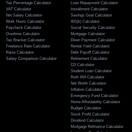
Tax Percentage Calculator
Loan Repayment Calculator
VAT Calculator
Installment Calculator
Net Salary Calculator
Savings Goal Calculator
Work Hours Calculator
401(k) Calculator
Paycheck Calculator
Social Security Calculator
Overtime Calculator
Mortgage Calculator
Tax Bracket Calculator
Down Payment Calculator
Freelance Rate Calculator
Rental Yield Calculator
Raise Calculator
Debt Payoff Calculator
Salary Comparison Calculator
Retirement Calculator
CD Calculator
Student Loan Calculator
Roth IRA Calculator
Net Worth Calculator
Inflation Calculator
Emergency Fund Calculator
Home Affordability Calculator
Budget Calculator
Stock Profit Calculator
Dividend Calculator
Mortgage Refinance Calculator