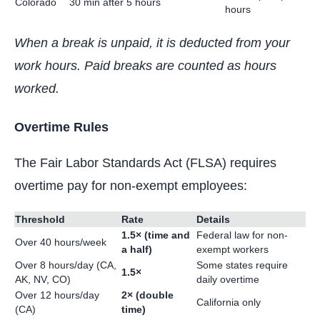
Colorado
30 min after 5 hours
hours
When a break is unpaid, it is deducted from your
work hours. Paid breaks are counted as hours
worked.
Overtime Rules
The Fair Labor Standards Act (FLSA) requires
overtime pay for non-exempt employees:
Threshold
Rate
Details
1.5× (time and
Federal law for non-
Over 40 hours/week
a half)
exempt workers
Over 8 hours/day (CA,
Some states require
1.5×
AK, NV, CO)
daily overtime
Over 12 hours/day
2× (double
California only
(CA)
time)