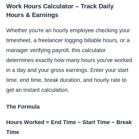
Work Hours Calculator – Track Daily
Hours & Earnings
Whether you're an hourly employee checking your
timesheet, a freelancer logging billable hours, or a
manager verifying payroll, this calculator
determines exactly how many hours you've worked
in a day and your gross earnings. Enter your start
time, end time, break duration, and hourly rate to
get an instant calculation.
The Formula
Hours Worked = End Time − Start Time − Break
Time