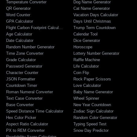
Temperature Converter
Dog Name Generator
QR Generator
Cat Name Generator
Word Counter
Vacation Days Calculator
GPA Calculator
Days Until Christmas
Flight Carbon Footprint Calculator
Trump Term Countdown
Age Calculator
Calendar Tool
Date Calculator
Dice Generator
Random Number Generator
Horoscope
Time Zone Converter
Lottery Number Generator
Grade Calculator
Raffle Machine
Password Generator
Life Calculator
Character Counter
Coin Flip
JSON Formatter
Rock Paper Scissors
Countdown Timer
Love Calculator
Roman Numeral Converter
Baby Name Generator
Text Case Converter
Wheel Spinner
Base Converter
New Year Countdown
Speed Distance Time Calculator
Zodiac Sign Calculator
Hex Color Picker
Random Color Generator
Aspect Ratio Calculator
Typing Speed Test
PX to REM Converter
Snow Day Predictor
Readability Score Calculator