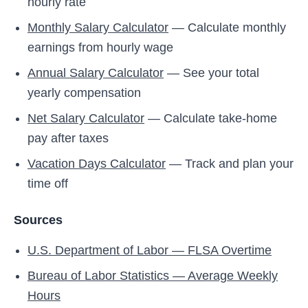
hourly rate
Monthly Salary Calculator
— Calculate monthly
earnings from hourly wage
Annual Salary Calculator
— See your total
yearly compensation
Net Salary Calculator
— Calculate take-home
pay after taxes
Vacation Days Calculator
— Track and plan your
time off
Sources
U.S. Department of Labor — FLSA Overtime
Bureau of Labor Statistics — Average Weekly
Hours