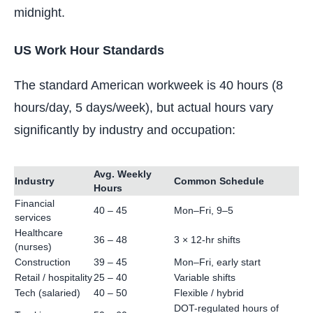
midnight.
US Work Hour Standards
The standard American workweek is 40 hours (8
hours/day, 5 days/week), but actual hours vary
significantly by industry and occupation:
Avg. Weekly
Industry
Common Schedule
Hours
Financial
40 – 45
Mon–Fri, 9–5
services
Healthcare
36 – 48
3 × 12-hr shifts
(nurses)
Construction
39 – 45
Mon–Fri, early start
Retail / hospitality
25 – 40
Variable shifts
Tech (salaried)
40 – 50
Flexible / hybrid
DOT-regulated hours of