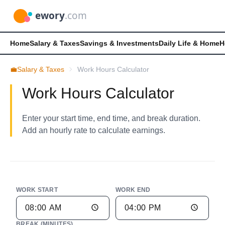
Home
Salary & Taxes
Savings & Investments
Daily Life & Home
H
💼
Salary & Taxes
Work Hours Calculator
Work Hours Calculator
Enter your start time, end time, and break duration.
Add an hourly rate to calculate earnings.
WORK START
WORK END
BREAK (MINUTES)