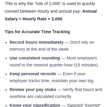
This is why the "rule of 2,000" is used to quickly
convert between hourly and annual pay:
Annual
Salary ≈ Hourly Rate × 2,000
.
Tips for Accurate Time Tracking
Record hours immediately
— Don't rely on
memory at the end of the week
Use consistent rounding
— Most employers
round to the nearest quarter-hour (15 minutes)
Keep personal records
— Even if your
employer tracks time, maintain your own log
Review your pay stubs
— Verify that hours and
overtime are calculated correctly
Know your classification
— Salaried "exempt"