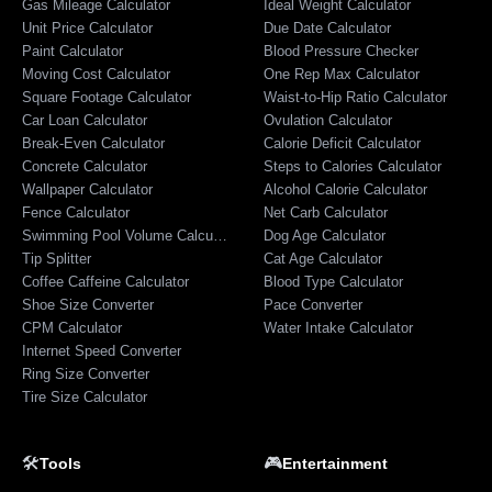
Gas Mileage Calculator
Ideal Weight Calculator
Unit Price Calculator
Due Date Calculator
Paint Calculator
Blood Pressure Checker
Moving Cost Calculator
One Rep Max Calculator
Square Footage Calculator
Waist-to-Hip Ratio Calculator
Car Loan Calculator
Ovulation Calculator
Break-Even Calculator
Calorie Deficit Calculator
Concrete Calculator
Steps to Calories Calculator
Wallpaper Calculator
Alcohol Calorie Calculator
Fence Calculator
Net Carb Calculator
Swimming Pool Volume Calculator
Dog Age Calculator
Tip Splitter
Cat Age Calculator
Coffee Caffeine Calculator
Blood Type Calculator
Shoe Size Converter
Pace Converter
CPM Calculator
Water Intake Calculator
Internet Speed Converter
Ring Size Converter
Tire Size Calculator
🛠️
🎮
Tools
Entertainment