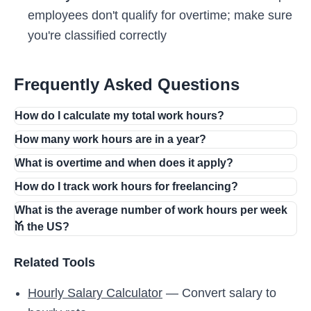
employees don't qualify for overtime; make sure
you're classified correctly
Frequently Asked Questions
How do I calculate my total work hours?
How many work hours are in a year?
What is overtime and when does it apply?
How do I track work hours for freelancing?
What is the average number of work hours per week
in the US?
Related Tools
Hourly Salary Calculator
— Convert salary to