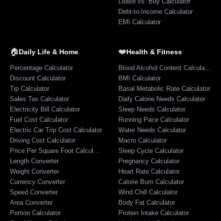
Lease vs. Buy Calculator
Debt-to-Income Calculator
EMI Calculator
🏠
❤️
Daily Life & Home
Health & Fitness
Percentage Calculator
Blood Alcohol Content Calculator
Discount Calculator
BMI Calculator
Tip Calculator
Basal Metabolic Rate Calculator
Sales Tax Calculator
Daily Calorie Needs Calculator
Electricity Bill Calculator
Sleep Needs Calculator
Fuel Cost Calculator
Running Pace Calculator
Electric Car Trip Cost Calculator
Water Needs Calculator
Driving Cost Calculator
Macro Calculator
Price Per Square Foot Calculator
Sleep Cycle Calculator
Length Converter
Pregnancy Calculator
Weight Converter
Heart Rate Calculator
Currency Converter
Calorie Burn Calculator
Speed Converter
Wind Chill Calculator
Area Converter
Body Fat Calculator
Portion Calculator
Protein Intake Calculator