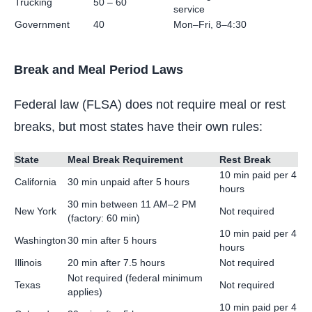
Trucking
50 – 60
service
Government
40
Mon–Fri, 8–4:30
Break and Meal Period Laws
Federal law (FLSA) does not require meal or rest
breaks, but most states have their own rules:
State
Meal Break Requirement
Rest Break
10 min paid per 4
California
30 min unpaid after 5 hours
hours
30 min between 11 AM–2 PM
New York
Not required
(factory: 60 min)
10 min paid per 4
Washington
30 min after 5 hours
hours
Illinois
20 min after 7.5 hours
Not required
Not required (federal minimum
Texas
Not required
applies)
10 min paid per 4